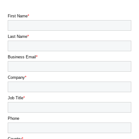
First Name
Last Name
Business Email
Company
Job Title
Phone
Country