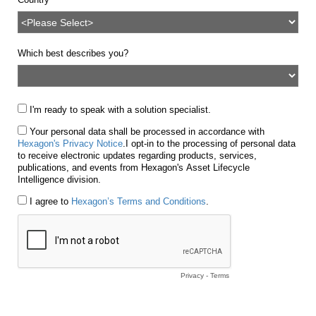
Which best describes you?
I'm ready to speak with a solution specialist.
Your personal data shall be processed in accordance with
Hexagon's Privacy Notice
.
I opt-in to the processing of personal data
to receive electronic updates regarding products, services,
publications, and events from Hexagon's Asset Lifecycle
Intelligence division.
I agree to
Hexagon’s Terms and Conditions
.
Privacy
-
Terms