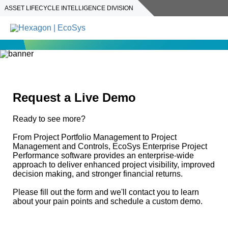
ASSET LIFECYCLE INTELLIGENCE DIVISION
Request a Live Demo
Ready to see more?
From Project Portfolio Management to Project
Management and Controls, EcoSys Enterprise Project
Performance software provides an enterprise-wide
approach to deliver enhanced project visibility, improved
decision making, and stronger financial returns.
Please fill out the form and we'll contact you to learn
about your pain points and schedule a custom demo.